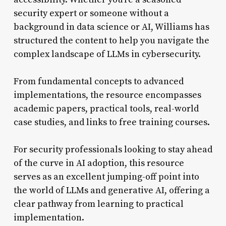
security expert or someone without a
background in data science or AI, Williams has
structured the content to help you navigate the
complex landscape of LLMs in cybersecurity.
From fundamental concepts to advanced
implementations, the resource encompasses
academic papers, practical tools, real-world
case studies, and links to free training courses.
For security professionals looking to stay ahead
of the curve in AI adoption, this resource
serves as an excellent jumping-off point into
the world of LLMs and generative AI, offering a
clear pathway from learning to practical
implementation.