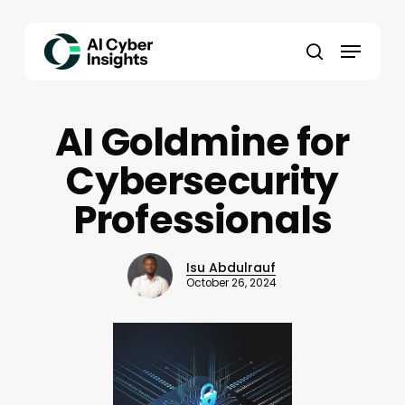
Skip
to
Menu
main
search
content
AI Goldmine for
Cybersecurity
Professionals
Isu Abdulrauf
October 26, 2024