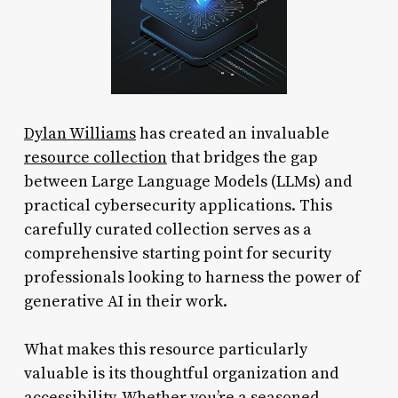
Dylan Williams
has created an invaluable
resource collection
that bridges the gap
between Large Language Models (LLMs) and
practical cybersecurity applications. This
carefully curated collection serves as a
comprehensive starting point for security
professionals looking to harness the power of
generative AI in their work.
What makes this resource particularly
valuable is its thoughtful organization and
accessibility. Whether you’re a seasoned