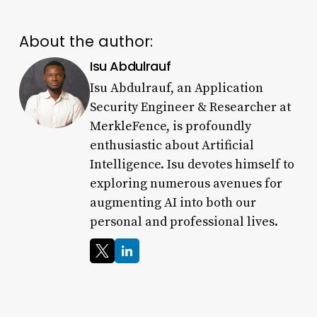
About the author:
Isu Abdulrauf
Isu Abdulrauf, an Application
Security Engineer & Researcher at
MerkleFence, is profoundly
enthusiastic about Artificial
Intelligence. Isu devotes himself to
exploring numerous avenues for
augmenting AI into both our
personal and professional lives.